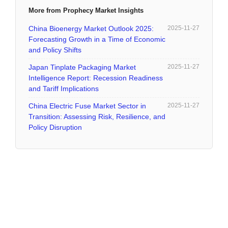
More from Prophecy Market Insights
China Bioenergy Market Outlook 2025:
2025-11-27
Forecasting Growth in a Time of Economic
and Policy Shifts
Japan Tinplate Packaging Market
2025-11-27
Intelligence Report: Recession Readiness
and Tariff Implications
China Electric Fuse Market Sector in
2025-11-27
Transition: Assessing Risk, Resilience, and
Policy Disruption