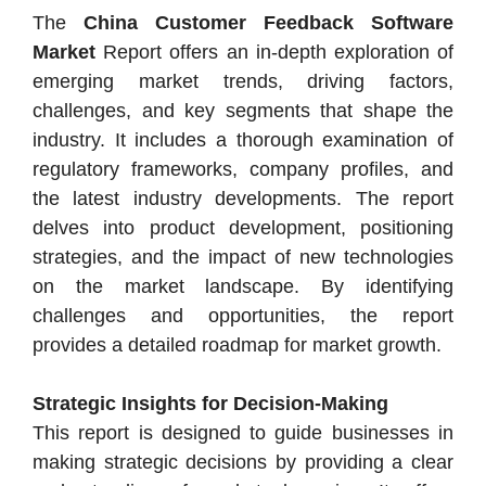
The
China Customer Feedback Software
Market
Report offers an in-depth exploration of
emerging market trends, driving factors,
challenges, and key segments that shape the
industry. It includes a thorough examination of
regulatory frameworks, company profiles, and
the latest industry developments. The report
delves into product development, positioning
strategies, and the impact of new technologies
on the market landscape. By identifying
challenges and opportunities, the report
provides a detailed roadmap for market growth.
Strategic Insights for Decision-Making
This report is designed to guide businesses in
making strategic decisions by providing a clear