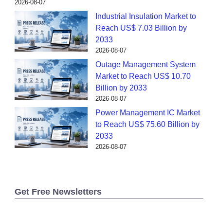
2026-08-07
Industrial Insulation Market to
Reach US$ 7.03 Billion by
2033
2026-08-07
Outage Management System
Market to Reach US$ 10.70
Billion by 2033
2026-08-07
Power Management IC Market
to Reach US$ 75.60 Billion by
2033
2026-08-07
Get Free Newsletters