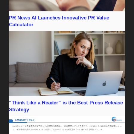
PR News AI Launches Innovative PR Value
Calculator
“Think Like a Reader” is the Best Press Release
Strategy