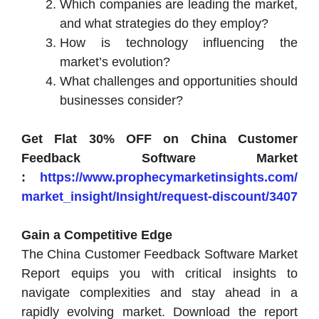
Which companies are leading the market,
and what strategies do they employ?
How is technology influencing the
market’s evolution?
What challenges and opportunities should
businesses consider?
Get Flat 30% OFF on China Customer
Feedback Software Market
:
https://www.prophecymarketinsights.com/
market_insight/Insight/request-discount/3407
Gain a Competitive Edge
The China Customer Feedback Software Market
Report equips you with critical insights to
navigate complexities and stay ahead in a
rapidly evolving market. Download the report