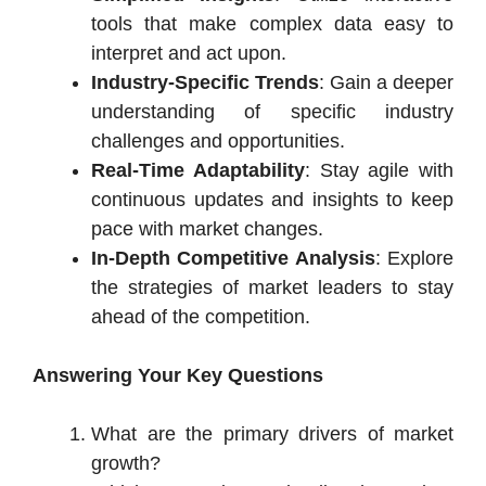
tools that make complex data easy to
interpret and act upon.
Industry-Specific Trends
: Gain a deeper
understanding of specific industry
challenges and opportunities.
Real-Time Adaptability
: Stay agile with
continuous updates and insights to keep
pace with market changes.
In-Depth Competitive Analysis
: Explore
the strategies of market leaders to stay
ahead of the competition.
Answering Your Key Questions
What are the primary drivers of market
growth?