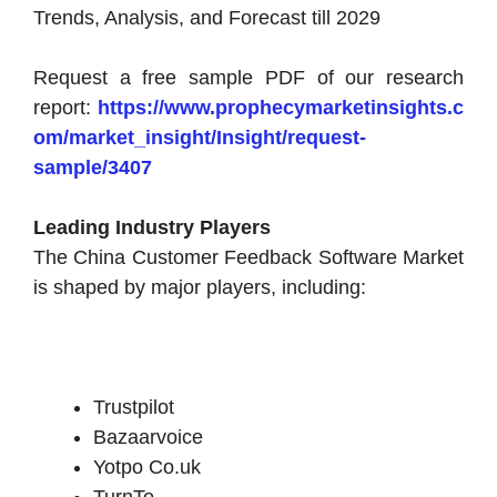
Trends, Analysis, and Forecast till 2029
Request a free sample PDF of our research
report:
https://www.prophecymarketinsights.c
om/market_insight/Insight/request-
sample/3407
Leading Industry Players
The China Customer Feedback Software Market
is shaped by major players, including:
Trustpilot
Bazaarvoice
Yotpo Co.uk
TurnTo