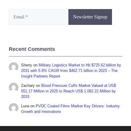
Recent Comments
Sherry
on
Military Logistics Market to Hit $725.62 billion by
2031 with 5.8% CAGR from $462.71 billion in 2023 – The
Insight Partners Report
Zachary
on
Blood Pressure Cuffs Market Valued at US$
551.17 Million in 2025 to Reach US$ 1,092.22 Million by
2033
Luna
on
PVDC Coated Films Market Key Drivers: Industry
Growth and Innovations