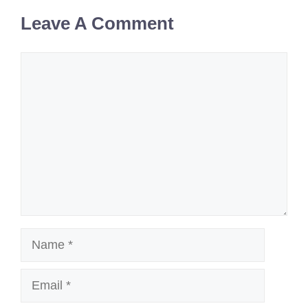
Leave A Comment
Comment
Name
Email