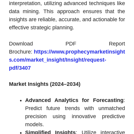
interpretation, utilizing advanced techniques like
data mining. This approach ensures that the
insights are reliable, accurate, and actionable for
effective strategic planning.
Download PDF Report
Brochure:
https://www.prophecymarketinsight
s.com/market_insight/Insight/request-
pdf/3407
Market Insights (2024–2034)
Advanced Analytics for Forecasting
:
Predict future trends with unmatched
precision using innovative predictive
models.
Simplified Insights
: Utilize interactive