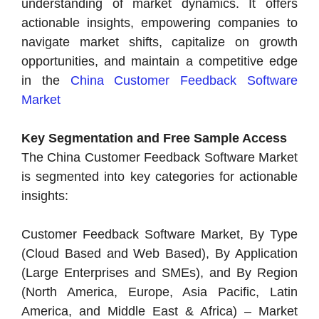
understanding of market dynamics. It offers
actionable insights, empowering companies to
navigate market shifts, capitalize on growth
opportunities, and maintain a competitive edge
in the
China Customer Feedback Software
Market
Key Segmentation and Free Sample Access
The China Customer Feedback Software Market
is segmented into key categories for actionable
insights:
Customer Feedback Software Market, By Type
(Cloud Based and Web Based), By Application
(Large Enterprises and SMEs), and By Region
(North America, Europe, Asia Pacific, Latin
America, and Middle East & Africa) – Market