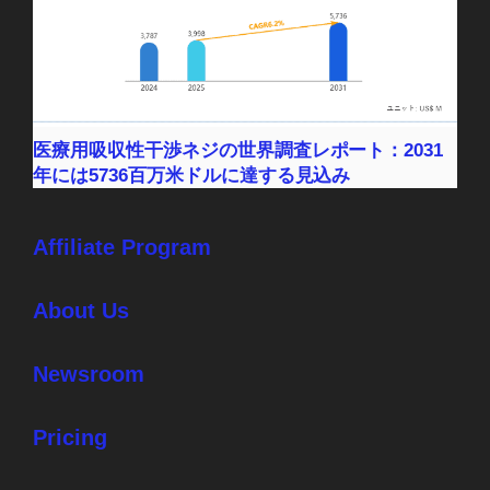
医療用吸収性干渉ネジの世界調査レポート：2031
年には5736百万米ドルに達する見込み
Affiliate Program
About Us
Newsroom
Pricing