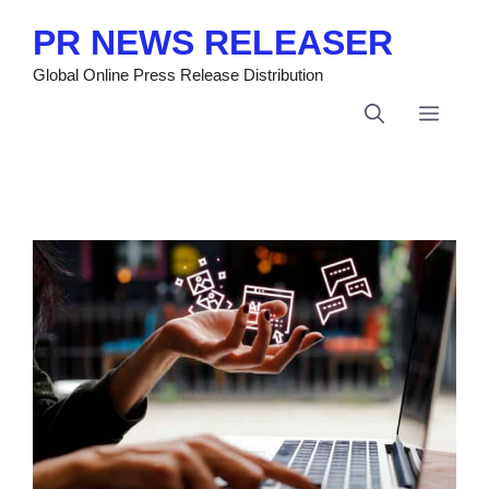
Skip
PR NEWS RELEASER
to
content
Global Online Press Release Distribution
Menu