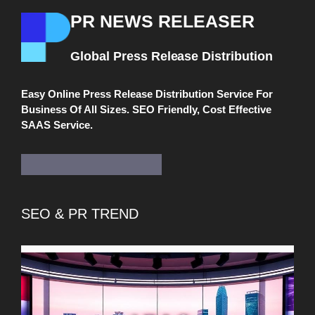
PR NEWS RELEASER
Global Press Release Distribution
Easy Online Press Release Distribution Service For
Business Of All Sizes. SEO Friendly, Cost Effective
SAAS Service.
SEO & PR TREND