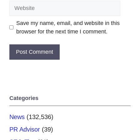
Website
Save my name, email, and website in this
browser for the next time I comment.
Categories
News
(132,536)
PR Advisor
(39)