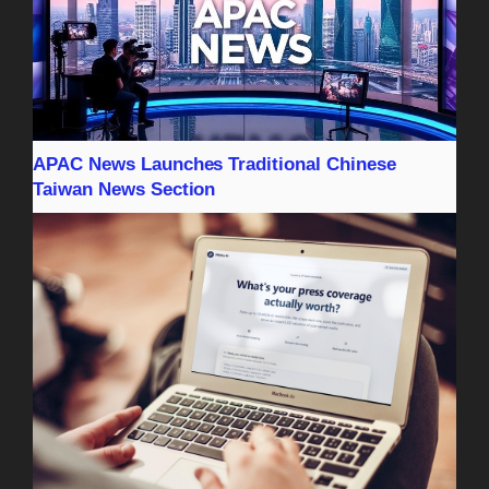
APAC News Launches Traditional Chinese
Taiwan News Section