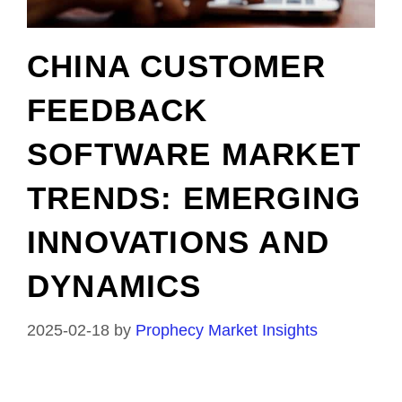
CHINA CUSTOMER
FEEDBACK
SOFTWARE MARKET
TRENDS: EMERGING
INNOVATIONS AND
DYNAMICS
2025-02-18
by
Prophecy Market Insights