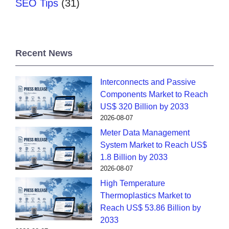
SEO Tips
(31)
Recent News
Interconnects and Passive
Components Market to Reach
US$ 320 Billion by 2033
2026-08-07
Meter Data Management
System Market to Reach US$
1.8 Billion by 2033
2026-08-07
High Temperature
Thermoplastics Market to
Reach US$ 53.86 Billion by
2033