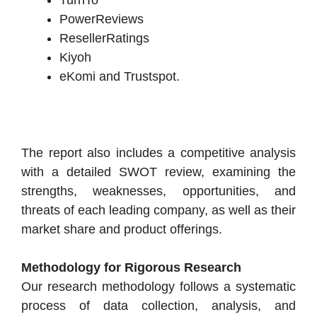
PowerReviews
ResellerRatings
Kiyoh
eKomi and Trustspot.
The report also includes a competitive analysis
with a detailed SWOT review, examining the
strengths, weaknesses, opportunities, and
threats of each leading company, as well as their
market share and product offerings.
Methodology for Rigorous Research
Our research methodology follows a systematic
process of data collection, analysis, and