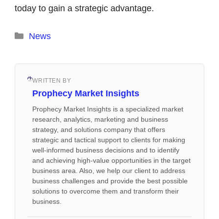
today to gain a strategic advantage.
Categories
News
WRITTEN BY
Prophecy Market Insights
Prophecy Market Insights is a specialized market
research, analytics, marketing and business
strategy, and solutions company that offers
strategic and tactical support to clients for making
well-informed business decisions and to identify
and achieving high-value opportunities in the target
business area. Also, we help our client to address
business challenges and provide the best possible
solutions to overcome them and transform their
business.