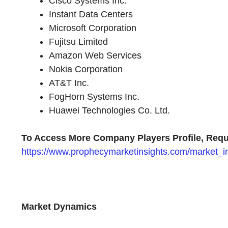
Cisco Systems Inc.
Instant Data Centers
Microsoft Corporation
Fujitsu Limited
Amazon Web Services
Nokia Corporation
AT&T Inc.
FogHorn Systems Inc.
Huawei Technologies Co. Ltd.
To Access More Company Players Profile, Requ
https://www.prophecymarketinsights.com/market_ins
Market Dynamics