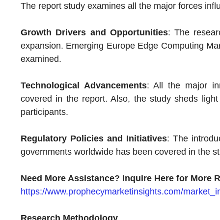
The report study examines all the major forces infl
Growth Drivers and Opportunities
: The resear
expansion. Emerging Europe Edge Computing Marke
examined.
Technological Advancements
: All the major 
covered in the report. Also, the study sheds ligh
participants.
Regulatory Policies and Initiatives
: The introduc
governments worldwide has been covered in the st
Need More Assistance? Inquire Here for More R
https://www.prophecymarketinsights.com/market_in
Research Methodology