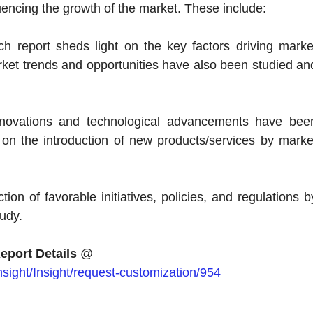
uencing the growth of the market. These include:
ch report sheds light on the key factors driving marke
t trends and opportunities have also been studied an
innovations and technological advancements have bee
t on the introduction of new products/services by marke
tion of favorable initiatives, policies, and regulations b
udy.
eport Details
@
sight/Insight/request-customization/954