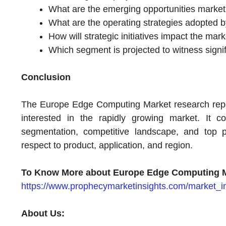
What are the emerging opportunities market 
What are the operating strategies adopted b
How will strategic initiatives impact the ma
Which segment is projected to witness signif
Conclusion
The Europe Edge Computing Market research report 
interested in the rapidly growing market. It c
segmentation, competitive landscape, and top pl
respect to product, application, and region.
To Know More about Europe Edge Computing M
https://www.prophecymarketinsights.com/market_
About Us: