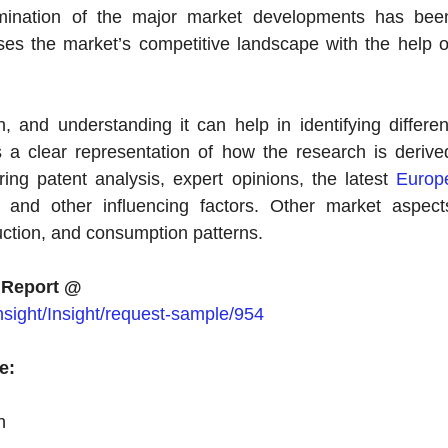
xamination of the major market developments has bee
ses the market’s competitive landscape with the help o
 and understanding it can help in identifying differen
rs a clear representation of how the research is derive
ng patent analysis, expert opinions, the latest
Europ
, and other influencing factors. Other market aspect
uction, and consumption patterns.
 Report @
sight/Insight/request-sample/954
e:
n