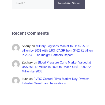
Recent Comments
Sherry
on
Military Logistics Market to Hit $725.62
billion by 2031 with 5.8% CAGR from $462.71 billion
in 2023 – The Insight Partners Report
Zachary
on
Blood Pressure Cuffs Market Valued at
US$ 551.17 Million in 2025 to Reach US$ 1,092.22
Million by 2033
Luna
on
PVDC Coated Films Market Key Drivers:
Industry Growth and Innovations