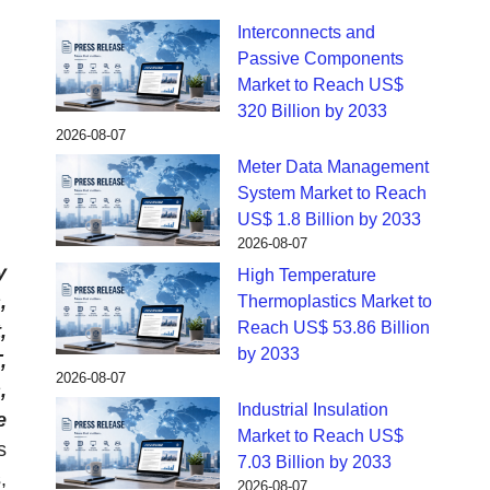
Interconnects and
Passive Components
Market to Reach US$
320 Billion by 2033
2026-08-07
Meter Data Management
System Market to Reach
US$ 1.8 Billion by 2033
2026-08-07
y
High Temperature
,
Thermoplastics Market to
Reach US$ 53.86 Billion
,
by 2033
,
2026-08-07
,
Industrial Insulation
e
Market to Reach US$
s
7.03 Billion by 2033
,
2026-08-07