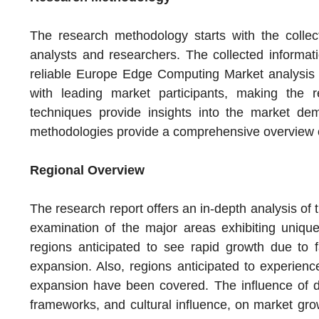
The research methodology starts with the collec
analysts and researchers. The collected informati
reliable Europe Edge Computing Market analysis o
with leading market participants, making the r
techniques provide insights into the market d
methodologies provide a comprehensive overview 
Regional Overview
The research report offers an in-depth analysis of
examination of the major areas exhibiting uniqu
regions anticipated to see rapid growth due to
expansion. Also, regions anticipated to experien
expansion have been covered. The influence of di
frameworks, and cultural influence, on market gro