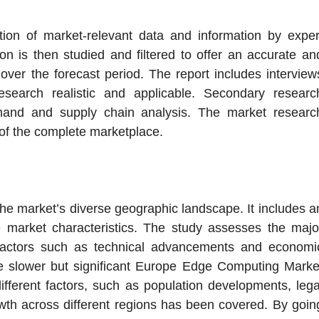
tion of market-relevant data and information by exper
on is then studied and filtered to offer an accurate an
ver the forecast period. The report includes interview
esearch realistic and applicable. Secondary researc
emand and supply chain analysis. The market researc
of the complete marketplace.
 the market’s diverse geographic landscape. It includes a
e market characteristics. The study assesses the majo
 factors such as technical advancements and economi
ce slower but significant Europe Edge Computing Marke
fferent factors, such as population developments, lega
wth across different regions has been covered. By goin