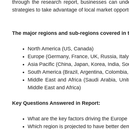
through the research report, businesses can unde
strategies to take advantage of local market opport
The major regions and sub-regions covered in t
North America (US, Canada)
Europe (Germany, France, UK, Russia, Italy
Asia Pacific (China, Japan, Korea, India, Sou
South America (Brazil, Argentina, Colombia
Middle East and Africa (Saudi Arabia, Uni
Middle East and Africa)
Key Questions Answered in Report:
What are the key factors driving the Euro
Which region is projected to have better de