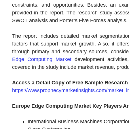
constraints, and opportunities. Besides, an e
provided in the report. The research study asses
SWOT analysis and Porter’s Five Forces analysis.
The report includes detailed market segmentation,
factors that support market growth. Also, it offe
through primary and secondary sources, consideri
Edge Computing Market
development activities
covered in the study include market revenue, prod
Access a Detail Copy of Free Sample Research
https://www.prophecymarketinsights.com/market_in
Europe Edge Computing Market Key Players Ar
International Business Machines Corporatio