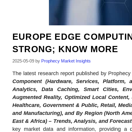
EUROPE EDGE COMPUTI
STRONG; KNOW MORE
2025-05-09
by
Prophecy Market Insights
The latest research report published by Prophecy M
Component (Hardware, Services, Platform, a
Analytics, Data Caching, Smart Cities, Env
Augmented Reality, Optimized Local Content,
Healthcare, Government & Public, Retail, Media
and Manufacturing), and By Region (North Amer
East & Africa) – Trends, Analysis, and Forecast 
key market data and information, providing a 