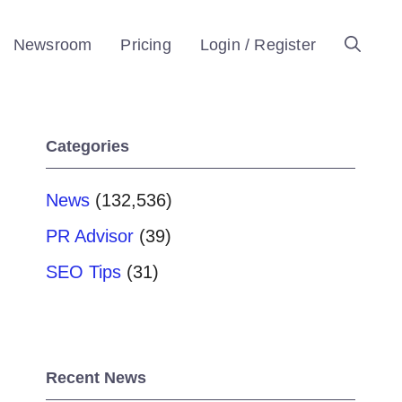
Newsroom
Pricing
Login / Register
Categories
News
(132,536)
PR Advisor
(39)
SEO Tips
(31)
Recent News