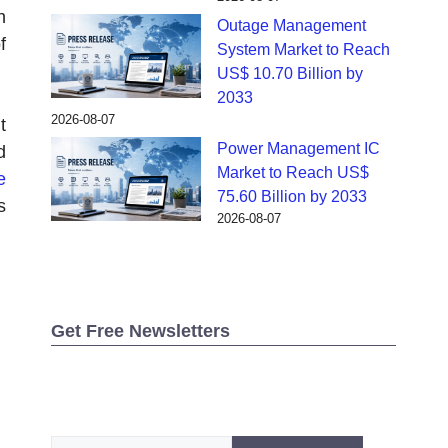
n
Outage Management
f
System Market to Reach
US$ 10.70 Billion by
2033
2026-08-07
t
Power Management IC
d
Market to Reach US$
e
75.60 Billion by 2033
s
2026-08-07
Get Free Newsletters