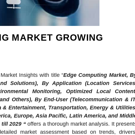
NG MARKET GROWING
arket Insights with title “
Edge Computing Market, B
nd Solutions), By Application (Location Services
ironmental Monitoring, Optimized Local Content
 and Others), By End-User (Telecommunication & IT
 & Entertainment, Transportation, Energy & Utilities
ica, Europe, Asia Pacific, Latin America, and Middl
till 2029 “
offers a thorough market analysis. It present
detailed market assessment based on trends, drivers