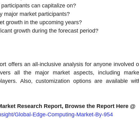
participants can capitalize on?
y major market participants?
rket growth in the upcoming years?
icant growth during the forecast period?
offers an all-inclusive analysis for anyone involved o
overs all the major market aspects, including marke
ayers. Also, customization options are available wit
arket Research Report, Browse the Report Here @
insight/Global-Edge-Computing-Market-By-954