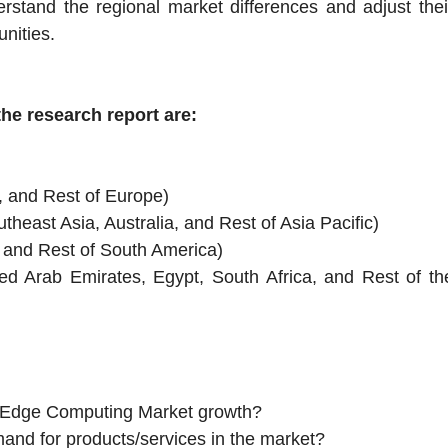
rstand the regional market differences and adjust thei
unities.
he research report are:
, and Rest of Europe)
theast Asia, Australia, and Rest of Asia Pacific)
, and Rest of South America)
ted Arab Emirates, Egypt, South Africa, and Rest of th
pe Edge Computing Market growth?
mand for products/services in the market?