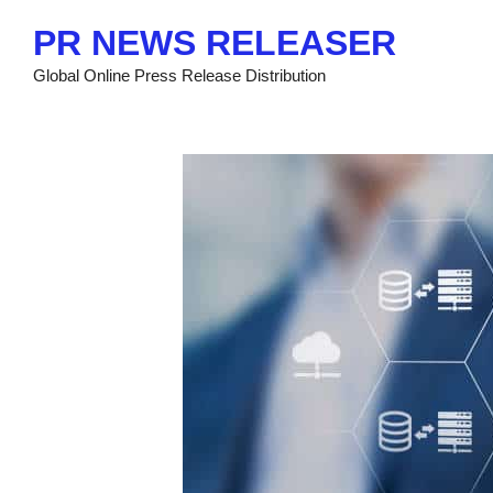
Skip
PR NEWS RELEASER
to
content
Global Online Press Release Distribution