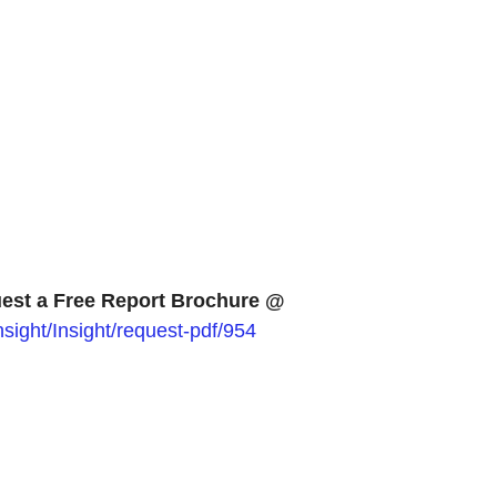
est a Free Report Brochure @
ight/Insight/request-pdf/954