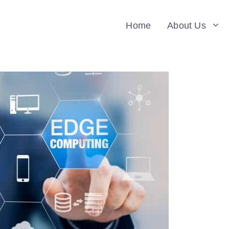
Home
About Us